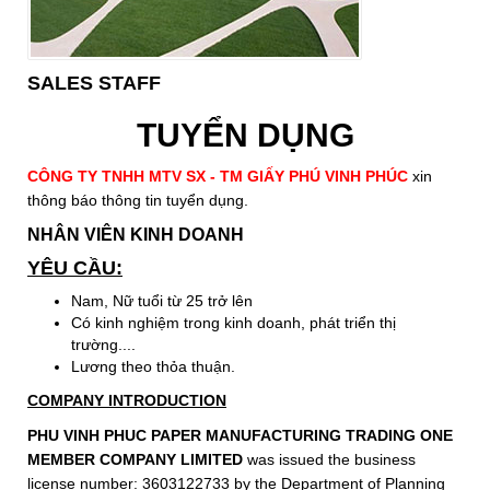
SALES STAFF
TUYỂN DỤNG
CÔNG TY TNHH MTV SX - TM GIẤY PHÚ VINH PHÚC
xin
thông báo thông tin tuyển dụng.
NHÂN VIÊN KINH DOANH
YÊU CẦU:
Nam, Nữ tuổi từ 25 trở lên
Có kinh nghiệm trong kinh doanh, phát triển thị
trường....
Lương theo thỏa thuận.
COMPANY INTRODUCTION
PHU VINH PHUC PAPER MANUFACTURING TRADING ONE
MEMBER COMPANY LIMITED
was issued the business
license number: 3603122733 by the Department of Planning