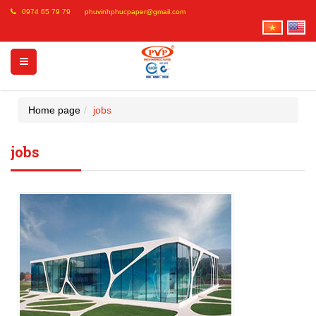
0974 65 79 79
phuvinhphucpaper@gmail.com
Home page
jobs
jobs