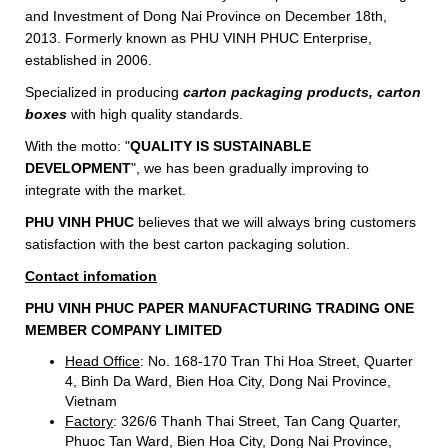
and Investment of Dong Nai Province on December 18th,
2013. Formerly known as PHU VINH PHUC Enterprise,
established in 2006.
Specialized in producing
carton packaging products, carton
boxes
with high quality standards.
With the motto: "
QUALITY IS SUSTAINABLE
DEVELOPMENT
", we has been gradually improving to
integrate with the market.
PHU VINH PHUC
believes that we will always bring customers
satisfaction with the best carton packaging solution.
Contact
infomation
PHU
VINH PHUC PAPER MANUFACTURING TRADING ONE
MEMBER COMPANY LIMITED
Head
Office
: No. 168-170 Tran Thi Hoa Street, Quarter
4, Binh Da Ward, Bien Hoa City, Dong Nai Province,
Vietnam
Factory
: 326/6 Thanh Thai Street, Tan Cang Quarter,
Phuoc Tan Ward, Bien Hoa City, Dong Nai Province,