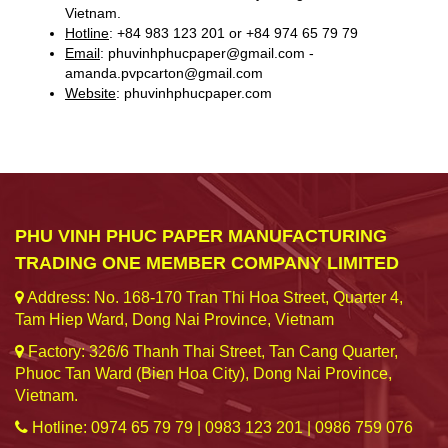
Vietnam.
Hotline
: +84 983 123 201 or +84 974 65 79 79
Email
: phuvinhphucpaper@gmail.com -
amanda.pvpcarton@gmail.com
Website
: phuvinhphucpaper.com
PHU VINH PHUC PAPER MANUFACTURING
TRADING ONE MEMBER COMPANY LIMITED
Address: No. 168-170 Tran Thi Hoa Street, Quarter 4,
Tam Hiep Ward, Dong Nai Province, Vietnam
Factory: 326/6 Thanh Thai Street, Tan Cang Quarter,
Phuoc Tan Ward (Bien Hoa City), Dong Nai Province,
Vietnam.
Hotline: 0974 65 79 79 | 0983 123 201 | 0986 759 076