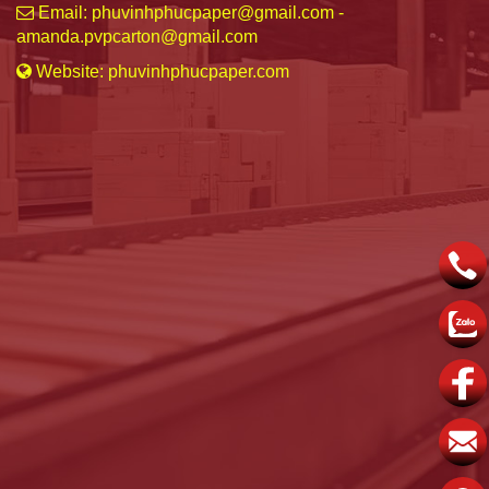
Email: phuvinhphucpaper@gmail.com -
amanda.pvpcarton@gmail.com
Website: phuvinhphucpaper.com