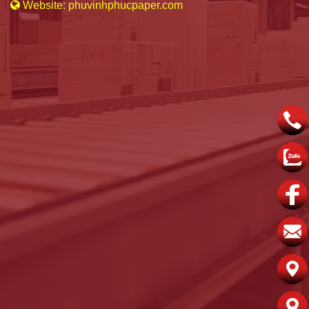
Website: phuvinhphucpaper.com