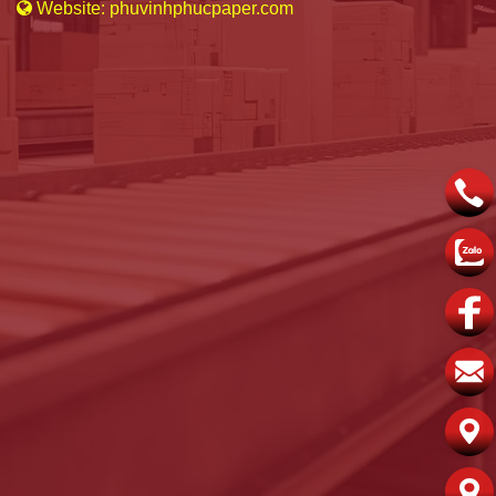
Website: phuvinhphucpaper.com