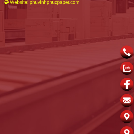
Website: phuvinhphucpaper.com